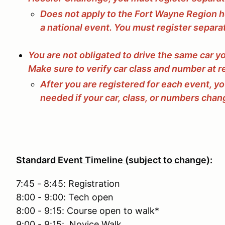
Does not apply to the Fort Wayne Region h
a national event. You must register separa
You are not obligated to drive the same car y
Make sure to verify car class and number at r
After you are registered for each event, y
needed if your car, class, or numbers chan
Standard Event Timeline (subject to change):
7:45 - 8:45: Registration
8:00 - 9:00: Tech open
8:00 - 9:15: Course open to walk*
9:00 - 9:15: Novice Walk