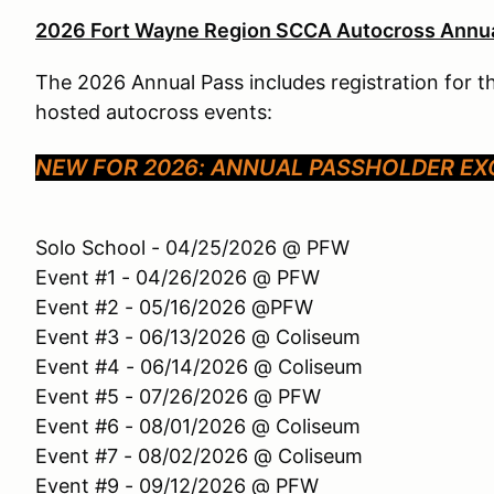
2026 Fort Wayne Region SCCA Autocross Annua
The 2026 Annual Pass includes registration for 
hosted autocross events:
NEW FOR 2026: ANNUAL PASSHOLDER EXC
Solo School - 04/25/2026 @ PFW
Event #1 - 04/26/2026 @ PFW
Event #2 - 05/16/2026 @PFW
Event #3 - 06/13/2026 @ Coliseum
Event #4 - 06/14/2026 @ Coliseum
Event #5 - 07/26/2026 @ PFW
Event #6 - 08/01/2026 @ Coliseum
Event #7 - 08/02/2026 @ Coliseum
Event #9 - 09/12/2026 @ PFW