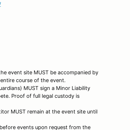
/
t the event site MUST be accompanied by
 entire course of the event.
ardians) MUST sign a Minor Liability
e. Proof of full legal custody is
itor MUST remain at the event site until
e before events upon request from the