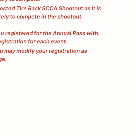
osted Tire Rack SCCA Shootout as it is
tely to compete in the shootout.
ou registered for the Annual Pass with.
egistration for each event.
ou may modify your registration as
ge.