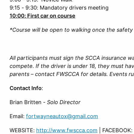
9:15 - 9:30: Mandatory drivers meeting
10:00: First car on course
*Course will be open to walking once the safety 
All participants must sign the SCCA insurance wai
compete. If the driver is under 18, they must ha
parents – contact FWSCCA for details. Events run
Contact Info
:
Brian Britten -
Solo Director
Email:
fortwayneautox@gmail.com
WEBSITE:
http://www.fwscca.com
| FACEBOOK: