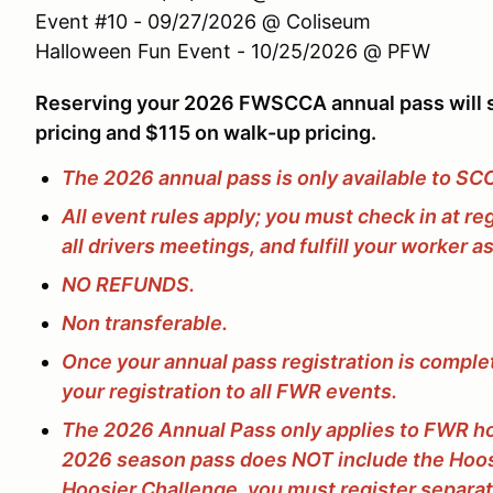
Event #10 - 09/27/2026 @ Coliseum
Halloween Fun Event - 10/25/2026 @ PFW
Reserving your 2026 FWSCCA annual pass will s
pricing and $115 on walk-up pricing.
The 2026 annual pass is only available to S
All event rules apply; you must check in at re
all drivers meetings, and fulfill your worker 
NO REFUNDS.
Non transferable.
Once your annual pass registration is complet
your registration to all FWR events.
The 2026 Annual Pass only applies to FWR h
2026 season pass does NOT include the Hoosi
Hoosier Challenge, you must register separa