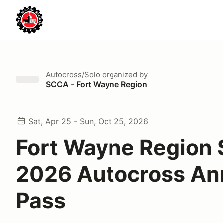
Autocross/Solo
organized by
SCCA - Fort Wayne Region
Sat, Apr 25 - Sun, Oct 25, 2026
Fort Wayne Region
2026 Autocross An
Pass