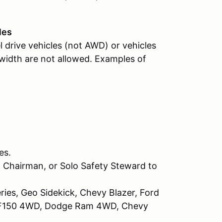
les
l drive vehicles (not AWD) or vehicles
 width are not allowed. Examples of
es.
 Chairman, or Solo Safety Steward to
ries, Geo Sidekick, Chevy Blazer, Ford
d F150 4WD, Dodge Ram 4WD, Chevy