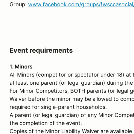
Group:
www.facebook.com/groups/fwsccasocial
Event requirements
1. Minors
All Minors (competitor or spectator under 18) a
at least one parent (or legal guardian) during the
For Minor Competitors, BOTH parents (or legal gu
Waiver before the minor may be allowed to compet
required for single-parent households.
A parent (or legal guardian) of any Minor Compet
the completion of the event.
Copies of the Minor Liability Waiver are availabl