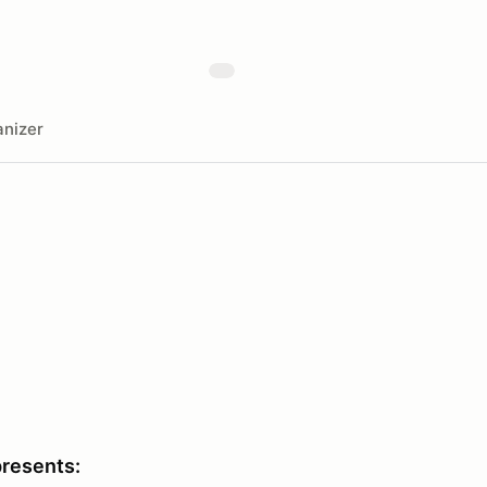
nizer
presents: