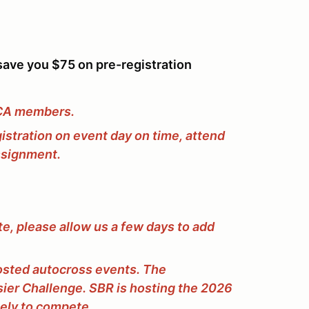
ave you $75 on pre-registration
CCA members.
gistration on event day on time, attend
assignment.
e, please allow us a few days to add
osted autocross events. The
er Challenge. SBR is hosting the 2026
tely to compete.