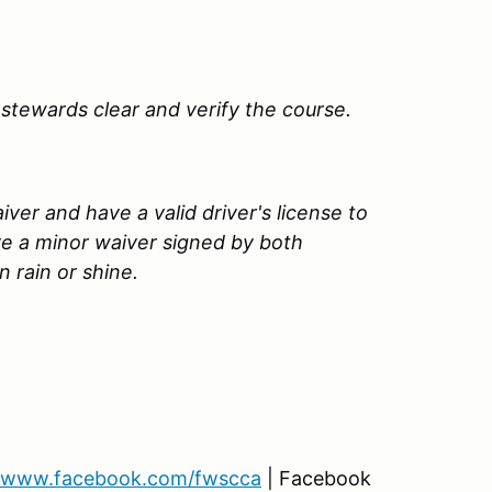
stewards clear and verify the course.
ver and have a valid driver's license to
ve a minor waiver signed by both
 rain or shine.
www.facebook.com/fwscca
| Facebook