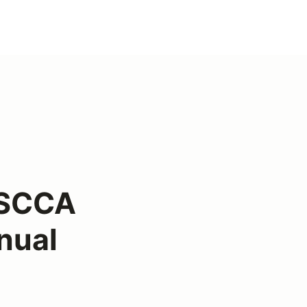
 SCCA
nual