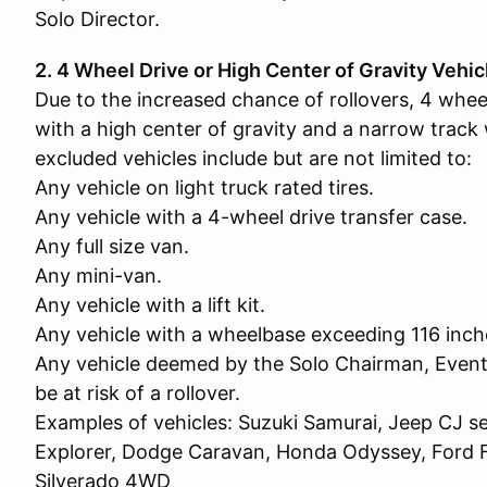
Solo Director.
2. 4 Wheel Drive or High Center of Gravity Vehic
Due to the increased chance of rollovers, 4 whee
with a high center of gravity and a narrow track
excluded vehicles include but are not limited to:
Any vehicle on light truck rated tires.
Any vehicle with a 4-wheel drive transfer case.
Any full size van.
Any mini-van.
Any vehicle with a lift kit.
Any vehicle with a wheelbase exceeding 116 inch
Any vehicle deemed by the Solo Chairman, Event
be at risk of a rollover.
Examples of vehicles: Suzuki Samurai, Jeep CJ se
Explorer, Dodge Caravan, Honda Odyssey, For
Silverado 4WD