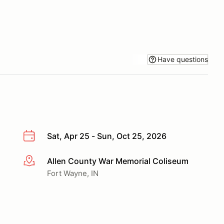
Have questions
Sat, Apr 25 - Sun, Oct 25, 2026
Allen County War Memorial Coliseum
More info
Fort Wayne, IN