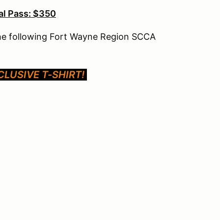
l Pass: $350
the following Fort Wayne Region SCCA
LUSIVE T-SHIRT!