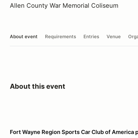
Allen County War Memorial Coliseum
About event
Requirements
Entries
Venue
Orga
About this event
Fort Wayne Region Sports Car Club of America 