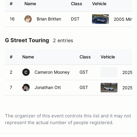
#
Name
Class
Vehicle
16
Brian Britten
DST
2005 Mini 
G Street Touring
2 entries
#
Name
Class
Vehicle
2
Cameron Mooney
GST
2025 A
C
7
Jonathan Ott
GST
2025 A
The organizer of this event controls this list and it may not
represent the actual number of people registered.