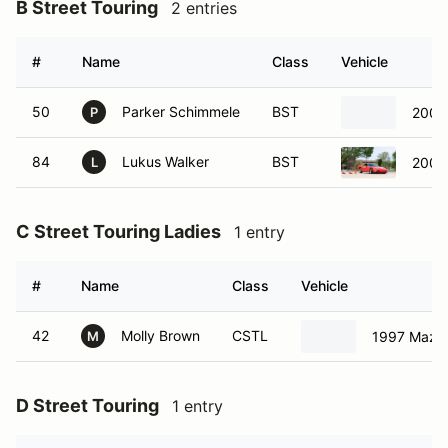
B Street Touring
2 entries
#
Name
Class
Vehicle
50
Parker Schimmele
BST
2009
P
84
Lukus Walker
BST
2000 
L
C Street Touring Ladies
1 entry
#
Name
Class
Vehicle
42
Molly Brown
CSTL
1997 Mazd
M
D Street Touring
1 entry