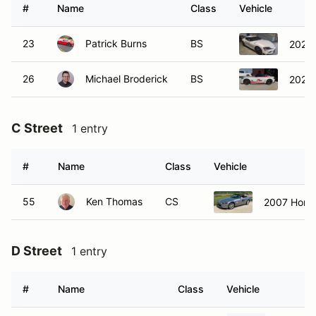
#
Name
Class
Vehicle
23
Patrick Burns
BS
2021 
26
Michael Broderick
BS
2024 
C Street
1 entry
#
Name
Class
Vehicle
55
Ken Thomas
CS
2007 Hond
D Street
1 entry
#
Name
Class
Vehicle