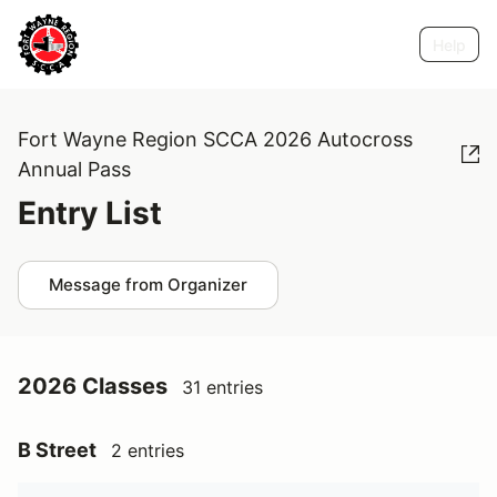
Help
Fort Wayne Region SCCA 2026 Autocross
Annual Pass
Entry List
Message from Organizer
2026 Classes
31 entries
B Street
2 entries