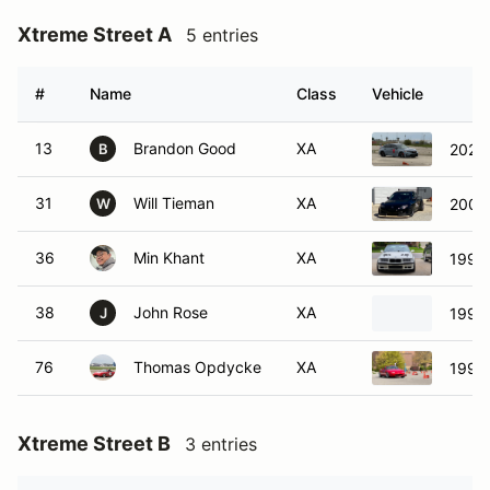
Xtreme Street A
5 entries
#
Name
Class
Vehicle
13
Brandon Good
XA
2025 
B
31
Will Tieman
XA
2004
W
36
Min Khant
XA
1997
38
John Rose
XA
1998 
J
76
Thomas Opdycke
XA
1990
Xtreme Street B
3 entries