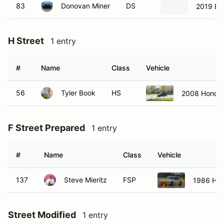
83
Donovan Miner
DS
2019 B
H Street
1 entry
#
Name
Class
Vehicle
56
Tyler Book
HS
2008 Honda 
F Street Prepared
1 entry
#
Name
Class
Vehicle
137
Steve Mieritz
FSP
1986 Ho
Street Modified
1 entry