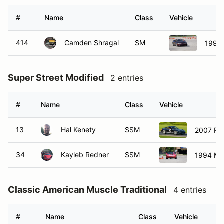
#
Name
Class
Vehicle
414
Camden Shragal
SM
1998 
Super Street Modified
2 entries
#
Name
Class
Vehicle
13
Hal Kenety
SSM
2007 Por
34
Kayleb Redner
SSM
1994 Ma
Classic American Muscle Traditional
4 entries
#
Name
Class
Vehicle