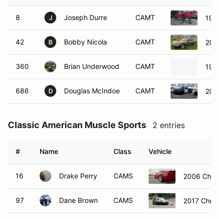
8
Joseph Durre
CAMT
199
J
42
Bobby Nicola
CAMT
200
B
360
Brian Underwood
CAMT
199
686
Douglas McIndoe
CAMT
2003
D
Classic American Muscle Sports
2 entries
#
Name
Class
Vehicle
16
Drake Perry
CAMS
2006 Chevr
97
Dane Brown
CAMS
2017 Chevr