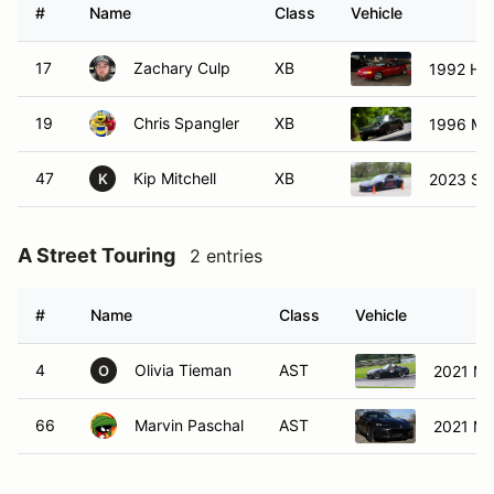
#
Name
Class
Vehicle
17
Zachary Culp
XB
1992 Hon
19
Chris Spangler
XB
1996 Ma
47
Kip Mitchell
XB
2023 Su
K
A Street Touring
2 entries
#
Name
Class
Vehicle
4
Olivia Tieman
AST
2021 Ma
O
66
Marvin Paschal
AST
2021 Ma