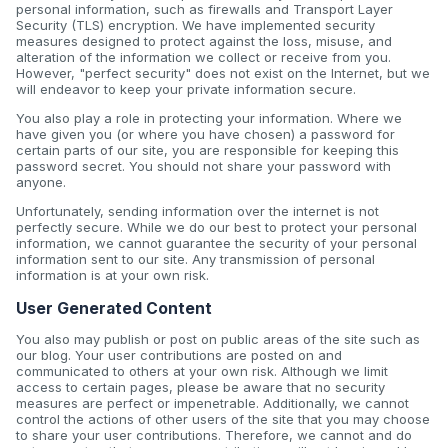
personal information, such as firewalls and Transport Layer
Security (TLS) encryption. We have implemented security
measures designed to protect against the loss, misuse, and
alteration of the information we collect or receive from you.
However, "perfect security" does not exist on the Internet, but we
will endeavor to keep your private information secure.
You also play a role in protecting your information. Where we
have given you (or where you have chosen) a password for
certain parts of our site, you are responsible for keeping this
password secret. You should not share your password with
anyone.
Unfortunately, sending information over the internet is not
perfectly secure. While we do our best to protect your personal
information, we cannot guarantee the security of your personal
information sent to our site. Any transmission of personal
information is at your own risk.
User Generated Content
You also may publish or post on public areas of the site such as
our blog. Your user contributions are posted on and
communicated to others at your own risk. Although we limit
access to certain pages, please be aware that no security
measures are perfect or impenetrable. Additionally, we cannot
control the actions of other users of the site that you may choose
to share your user contributions. Therefore, we cannot and do