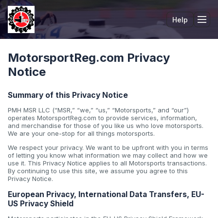
Help
Tog
MotorsportReg.com Privacy
Notice
Summary of this Privacy Notice
PMH MSR LLC (“MSR,” “we,” “us,” “Motorsports,” and “our”)
operates MotorsportReg.com to provide services, information,
and merchandise for those of you like us who love motorsports.
We are your one-stop for all things motorsports.
We respect your privacy. We want to be upfront with you in terms
of letting you know what information we may collect and how we
use it. This Privacy Notice applies to all Motorsports transactions.
By continuing to use this site, we assume you agree to this
Privacy Notice.
European Privacy, International Data Transfers, EU-
US Privacy Shield