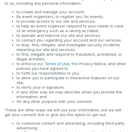
to us, including any personal information:
to create and manage your account;
By event organizers, to register you for events;
to provide access to our site and services;
to help an event organizer respond to your needs in case
of an emergency such as a racing accident;
to operate and improve our site and services;
to contact you regarding your account and our services;
to stop, find, mitigate, and investigate security incidents
impacting our site and services;
to find, mitigate and respond to fraudulent, prohibited, or
illegal activities;
to enforce our
Terms of Use
, this Privacy Notice, and other
policies you have agreed to
to fulfill our responsibilities to you;
to allow you to participate in interactive features on our
site;
to verify your e-signature;
in any other way we may describe when you provide the
information; and
for any other purpose with your consent.
These are other ways we will use your information, but we will
get your consent first or give you the option to opt-out:
to customize content and advertising, including third party
advertising;