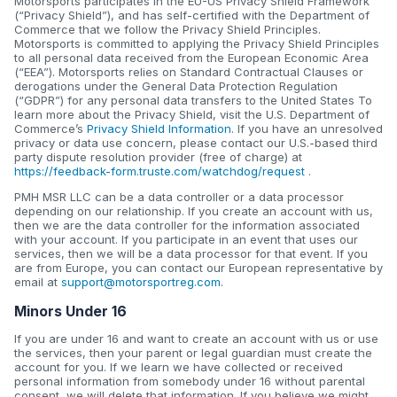
Motorsports participates in the EU-US Privacy Shield Framework
(“Privacy Shield”), and has self-certified with the Department of
Commerce that we follow the Privacy Shield Principles.
Motorsports is committed to applying the Privacy Shield Principles
to all personal data received from the European Economic Area
(“EEA”). Motorsports relies on Standard Contractual Clauses or
derogations under the General Data Protection Regulation
(“GDPR”) for any personal data transfers to the United States To
learn more about the Privacy Shield, visit the U.S. Department of
Commerce’s
Privacy Shield Information
. If you have an unresolved
privacy or data use concern, please contact our U.S.-based third
party dispute resolution provider (free of charge) at
https://feedback-form.truste.com/watchdog/request
.
PMH MSR LLC can be a data controller or a data processor
depending on our relationship. If you create an account with us,
then we are the data controller for the information associated
with your account. If you participate in an event that uses our
services, then we will be a data processor for that event. If you
are from Europe, you can contact our European representative by
email at
support@motorsportreg.com
.
Minors Under 16
If you are under 16 and want to create an account with us or use
the services, then your parent or legal guardian must create the
account for you. If we learn we have collected or received
personal information from somebody under 16 without parental
consent, we will delete that information. If you believe we might