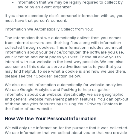
information that we may be legally required to collect by
law or by an event organizer.
If you share somebody else’s personal information with us, you
must have that person’s consent.
Information We Automatically Collect from You:
The information that we automatically collect from you comes
from internet servers and their log files along with information
collected through cookies. This information includes technical
information about your device/computer, the software you use,
your location and what pages you visit. These all allow you to
interact with our website in the best way possible. We can also
use some of this data to serve advertisements to you that you
may find helpful. To see what a cookie is and how we use them,
please see the “Cookies” section below.
We also collect information automatically for website analytics.
We use Google Analytics and PostHog to help us gather
information about our website. Specifically, we use geographic
and general website movement pattern features. You can opt-out
of these analytics features by utilizing Your Privacy Choices in
the footer of our website.
How We Use Your Personal Information
We will only use information for the purpose that it was collected.
We use information that we collect about you or that you provide