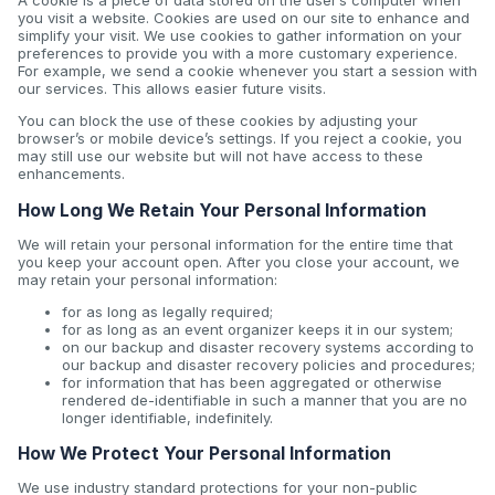
A cookie is a piece of data stored on the user’s computer when
you visit a website. Cookies are used on our site to enhance and
simplify your visit. We use cookies to gather information on your
preferences to provide you with a more customary experience.
For example, we send a cookie whenever you start a session with
our services. This allows easier future visits.
You can block the use of these cookies by adjusting your
browser’s or mobile device’s settings. If you reject a cookie, you
may still use our website but will not have access to these
enhancements.
How Long We Retain Your Personal Information
We will retain your personal information for the entire time that
you keep your account open. After you close your account, we
may retain your personal information:
for as long as legally required;
for as long as an event organizer keeps it in our system;
on our backup and disaster recovery systems according to
our backup and disaster recovery policies and procedures;
for information that has been aggregated or otherwise
rendered de-identifiable in such a manner that you are no
longer identifiable, indefinitely.
How We Protect Your Personal Information
We use industry standard protections for your non-public