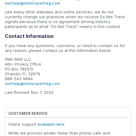
msrhelp@motorsportreg.com
.
Like many other websites and online services, we do not
currently change our practices when we receive Do Not Track
signals because there is no agreement among industry
participants as to what "Do Not Track" means in this context.
Contact Information
If you have any questions, concerns, or need to contact us for
any reason, please contact us at the information below.
PMH MSR LLC
Attn: Privacy Office
PO Box 780215
Orlando, FL 32878
888-242-9684
msrhelp@motorsportreg.com
Last Revised: Nov 7, 2024
CUSTOMER SERVICE
Online support
available here
.
While we process emails faster than phone calls and