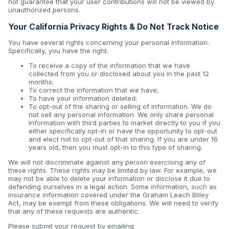
not guarantee that your user contributions will not be viewed by
unauthorized persons.
Your California Privacy Rights & Do Not Track Notice
You have several rights concerning your personal information.
Specifically, you have the right:
To receive a copy of the information that we have
collected from you or disclosed about you in the past 12
months;
To correct the information that we have;
To have your information deleted;
To opt-out of the sharing or selling of information. We do
not sell any personal information. We only share personal
information with third parties to market directly to you if you
either specifically opt-in or have the opportunity to opt-out
and elect not to opt-out of that sharing. If you are under 16
years old, then you must opt-in to this type of sharing.
We will not discriminate against any person exercising any of
these rights. These rights may be limited by law. For example, we
may not be able to delete your information or disclose it due to
defending ourselves in a legal action. Some information, such as
insurance information covered under the Graham Leach Bliley
Act, may be exempt from these obligations. We will need to verify
that any of these requests are authentic.
Please submit your request by emailing