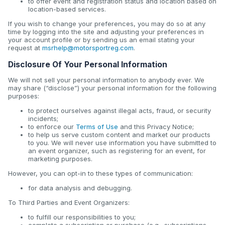
to offer event and registration status and location based on
location-based services.
If you wish to change your preferences, you may do so at any
time by logging into the site and adjusting your preferences in
your account profile or by sending us an email stating your
request at
msrhelp@motorsportreg.com
.
Disclosure Of Your Personal Information
We will not sell your personal information to anybody ever. We
may share (“disclose”) your personal information for the following
purposes:
to protect ourselves against illegal acts, fraud, or security
incidents;
to enforce our
Terms of Use
and this Privacy Notice;
to help us serve custom content and market our products
to you. We will never use information you have submitted to
an event organizer, such as registering for an event, for
marketing purposes.
However, you can opt-in to these types of communication:
for data analysis and debugging.
To Third Parties and Event Organizers:
to fulfill our responsibilities to you;
complete a subscription or purchase (e.g., subscriptions,