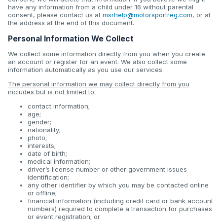
have any information from a child under 16 without parental
consent, please contact us at
msrhelp@motorsportreg.com
, or at
the address at the end of this document.
Personal Information We Collect
We collect some information directly from you when you create
an account or register for an event. We also collect some
information automatically as you use our services.
The personal information we may collect directly from you
includes but is not limited to:
contact information;
age;
gender;
nationality;
photo;
interests;
date of birth;
medical information;
driver’s license number or other government issues
identification;
any other identifier by which you may be contacted online
or offline;
financial information (including credit card or bank account
numbers) required to complete a transaction for purchases
or event registration; or