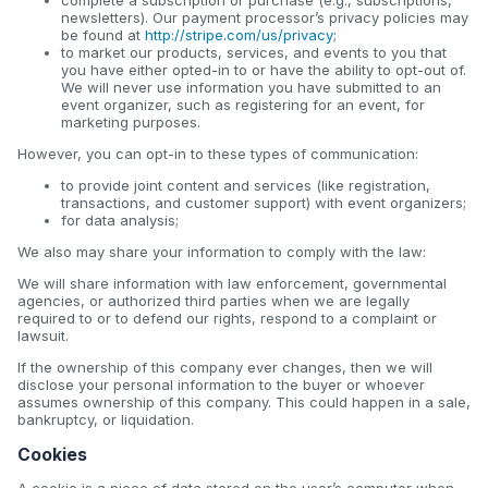
newsletters). Our payment processor’s privacy policies may
be found at
http://stripe.com/us/privacy
;
to market our products, services, and events to you that
you have either opted-in to or have the ability to opt-out of.
We will never use information you have submitted to an
event organizer, such as registering for an event, for
marketing purposes.
However, you can opt-in to these types of communication:
to provide joint content and services (like registration,
transactions, and customer support) with event organizers;
for data analysis;
We also may share your information to comply with the law:
We will share information with law enforcement, governmental
agencies, or authorized third parties when we are legally
required to or to defend our rights, respond to a complaint or
lawsuit.
If the ownership of this company ever changes, then we will
disclose your personal information to the buyer or whoever
assumes ownership of this company. This could happen in a sale,
bankruptcy, or liquidation.
Cookies