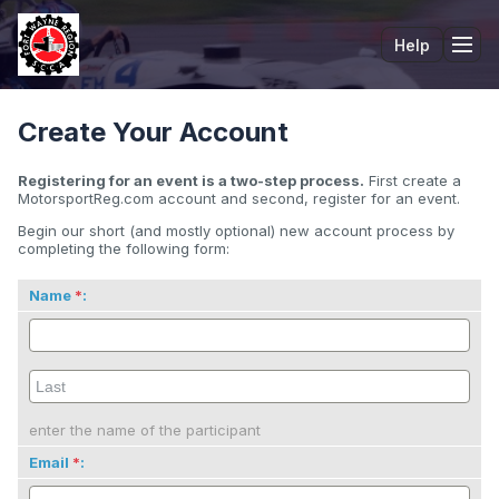
Help
Tog
Create Your Account
Registering for an event is a two-step process.
First create a
MotorsportReg.com account and second, register for an event.
Begin our short (and mostly optional) new account process by
completing the following form:
Name
:
enter the name of the participant
Email
: