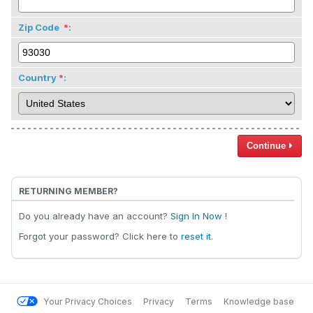
Zip Code
:
Country
:
Continue
RETURNING MEMBER?
Do you already have an account?
Sign In Now
!
Forgot your password? Click here to
reset it
.
Your Privacy Choices
Privacy
Terms
Knowledge base