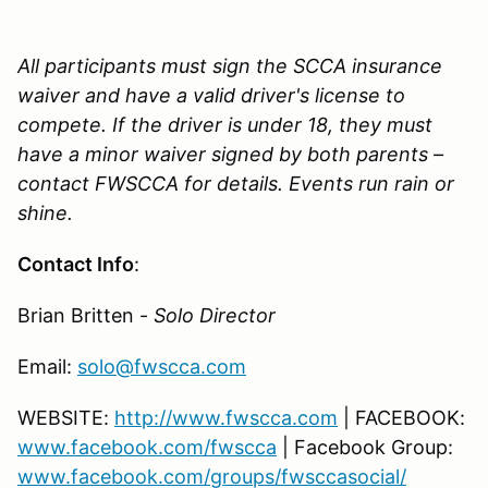
All participants must sign the SCCA insurance
waiver and have a valid driver's license to
compete. If the driver is under 18, they must
have a minor waiver signed by both parents –
contact FWSCCA for details. Events run rain or
shine.
Contact Info
:
Brian Britten -
Solo Director
Email:
solo@fwscca.com
WEBSITE:
http://www.fwscca.com
| FACEBOOK:
www.facebook.com/fwscca
| Facebook Group:
www.facebook.com/groups/fwsccasocial/