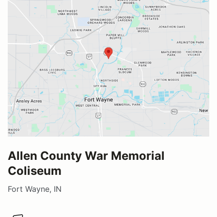
Allen County War Memorial
Coliseum
Fort Wayne, IN