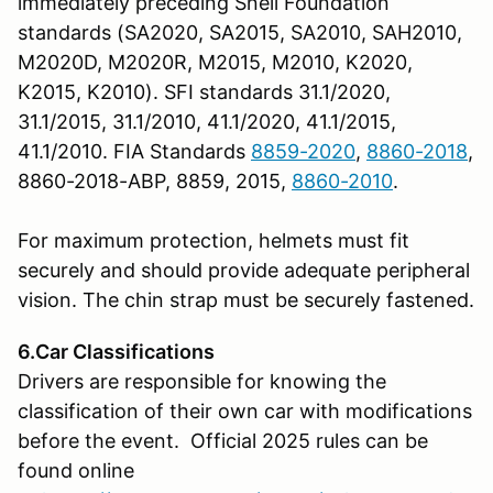
immediately preceding Snell Foundation
standards (SA2020, SA2015, SA2010, SAH2010,
M2020D, M2020R, M2015, M2010, K2020,
K2015, K2010). SFI standards 31.1/2020,
31.1/2015, 31.1/2010, 41.1/2020, 41.1/2015,
41.1/2010. FIA Standards
8859-2020
,
8860-2018
,
8860-2018-ABP, 8859, 2015,
8860-2010
.
For maximum protection, helmets must fit
securely and should provide adequate peripheral
vision. The chin strap must be securely fastened.
6.Car Classifications
Drivers are responsible for knowing the
classification of their own car with modifications
before the event. Official 2025 rules can be
found online