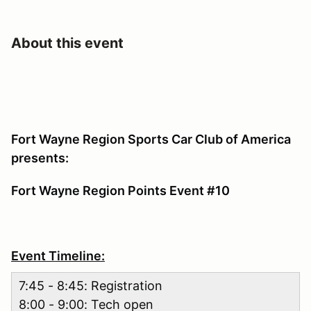
About this event
Fort Wayne Region Sports Car Club of America
presents:
Fort Wayne Region Points Event #10
Event Timeline:
7:45 - 8:45: Registration
8:00 - 9:00: Tech open