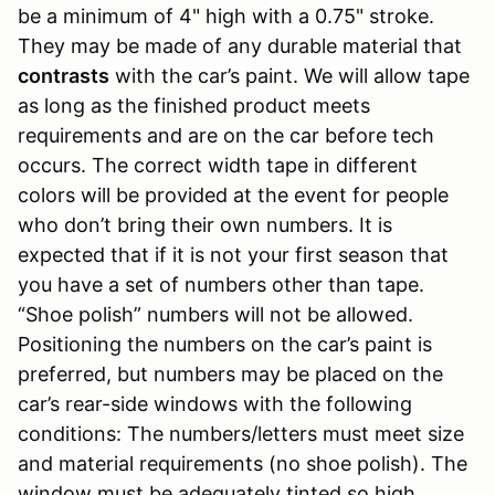
be a minimum of 4" high with a 0.75" stroke.
They may be made of any durable material that
contrasts
with the car’s paint. We will allow tape
as long as the finished product meets
requirements and are on the car before tech
occurs. The correct width tape in different
colors will be provided at the event for people
who don’t bring their own numbers. It is
expected that if it is not your first season that
you have a set of numbers other than tape.
“Shoe polish” numbers will not be allowed.
Positioning the numbers on the car’s paint is
preferred, but numbers may be placed on the
car’s rear-side windows with the following
conditions: The numbers/letters must meet size
and material requirements (no shoe polish). The
window must be adequately tinted so high