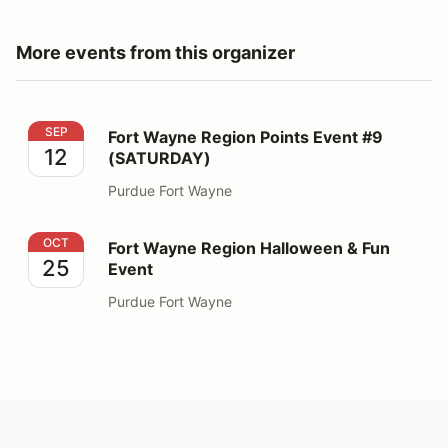
More events from this organizer
Fort Wayne Region Points Event #9 (SATURDAY)
SEP
Fort Wayne Region Points Event #9
12
(SATURDAY)
Purdue Fort Wayne
Fort Wayne Region Halloween & Fun Event
OCT
Fort Wayne Region Halloween & Fun
25
Event
Purdue Fort Wayne