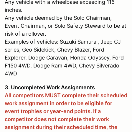
Any vehicle with a wheelbase exceeding 116
inches.
Any vehicle deemed by the Solo Chairman,
Event Chairman, or Solo Safety Steward to be at
risk of a rollover.
Examples of vehicles: Suzuki Samurai, Jeep CJ
series, Geo Sidekick, Chevy Blazer, Ford
Explorer, Dodge Caravan, Honda Odyssey, Ford
F150 4WD, Dodge Ram 4WD, Chevy Silverado
4WD
3. Uncompleted Work Assignments
All competitors MUST complete their scheduled
work assignment in order to be eligible for
event trophies or year-end points. If a
competitor does not complete their work
assignment during their scheduled time, the