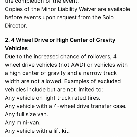
the completion of the event.
Copies of the Minor Liability Waiver are available
before events upon request from the Solo
Director.
2. 4 Wheel Drive or High Center of Gravity
Vehicles
Due to the increased chance of rollovers, 4
wheel drive vehicles (not AWD) or vehicles with
a high center of gravity and a narrow track
width are not allowed. Examples of excluded
vehicles include but are not limited to:
Any vehicle on light truck rated tires.
Any vehicle with a 4-wheel drive transfer case.
Any full size van.
Any mini-van.
Any vehicle with a lift kit.