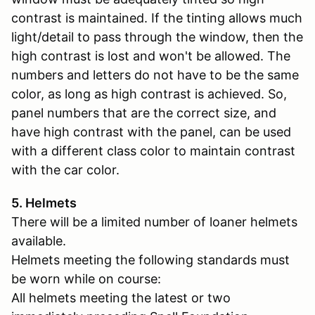
contrast is maintained. If the tinting allows much
light/detail to pass through the window, then the
high contrast is lost and won't be allowed. The
numbers and letters do not have to be the same
color, as long as high contrast is achieved. So,
panel numbers that are the correct size, and
have high contrast with the panel, can be used
with a different class color to maintain contrast
with the car color.
5. Helmets
There will be a limited number of loaner helmets
available.
Helmets meeting the following standards must
be worn while on course:
All helmets meeting the latest or two