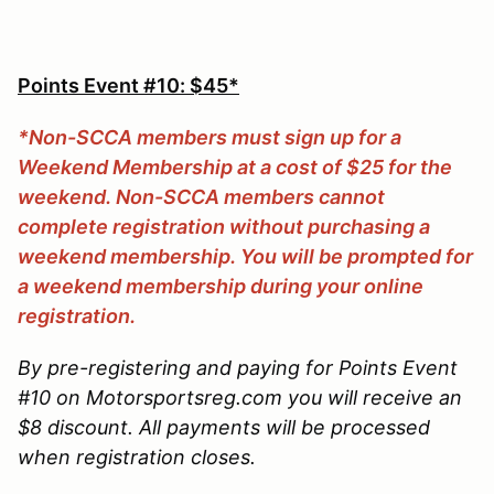
Points Event #10: $45*
*Non-SCCA members must sign up for a
Weekend Membership at a cost of $25 for the
weekend. Non-SCCA members cannot
complete registration without purchasing a
weekend membership. You will be prompted for
a weekend membership during your online
registration.
By pre-registering and paying for Points Event
#10 on Motorsportsreg.com you will receive an
$8 discount. All payments will be processed
when registration closes.