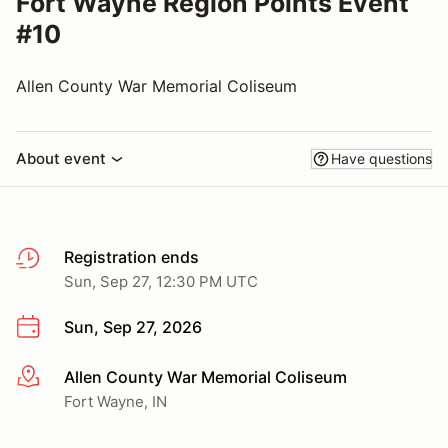
Fort Wayne Region Points Event
#10
Allen County War Memorial Coliseum
About event
Have questions
Registration ends
Sun, Sep 27, 12:30 PM UTC
Sun, Sep 27, 2026
Allen County War Memorial Coliseum
More info
Fort Wayne, IN