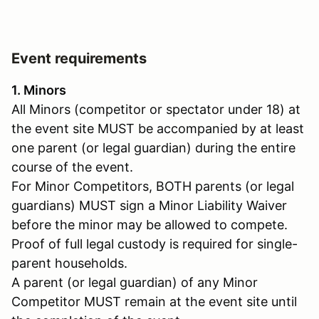
Event requirements
1. Minors
All Minors (competitor or spectator under 18) at
the event site MUST be accompanied by at least
one parent (or legal guardian) during the entire
course of the event.
For Minor Competitors, BOTH parents (or legal
guardians) MUST sign a Minor Liability Waiver
before the minor may be allowed to compete.
Proof of full legal custody is required for single-
parent households.
A parent (or legal guardian) of any Minor
Competitor MUST remain at the event site until