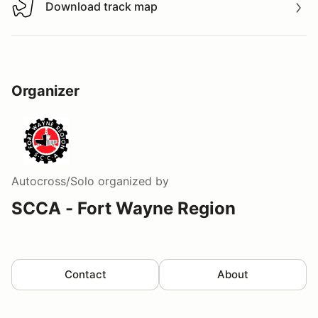
Download track map
Download track map
Organizer
Autocross/Solo
organized by
SCCA - Fort Wayne Region
Contact
About