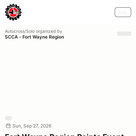
Help
Autocross/Solo
organized by
SCCA - Fort Wayne Region
Sun, Sep 27, 2026