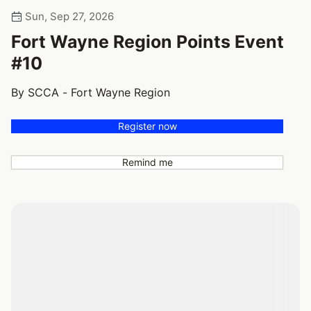
Sun, Sep 27, 2026
Fort Wayne Region Points Event
#10
By SCCA - Fort Wayne Region
Register now
Remind me