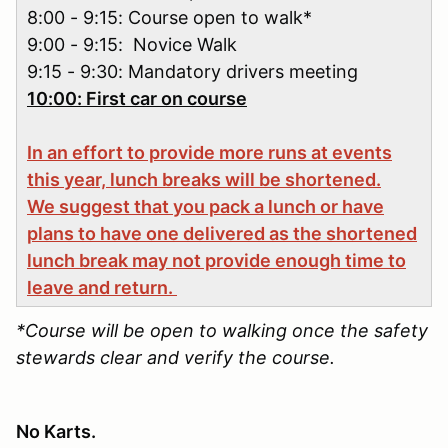
8:00 - 9:15: Course open to walk*
9:00 - 9:15: Novice Walk
9:15 - 9:30: Mandatory drivers meeting
10:00: First car on course
In an effort to provide more runs at events
this year, lunch breaks will be shortened.
We suggest that you pack a lunch or have
plans to have one delivered as the shortened
lunch break may not provide enough time to
leave and return.
*Course will be open to walking once the safety
stewards clear and verify the course.
No Karts.