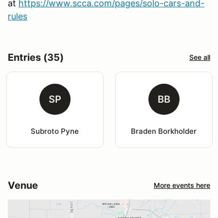
at
https://www.scca.com/pages/solo-cars-and-
rules
Entries (35)
See all
SP
BB
Subroto Pyne
Braden Borkholder
Venue
More events here