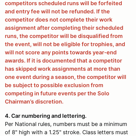
competitors scheduled runs will be forfeited
and entry fee will not be refunded. If the
competitor does not complete their work
assignment after completing their scheduled
runs, the competitor will be disqualified from
the event, will not be eligible for trophies, and
will not score any points towards year-end
awards. If it is documented that a competitor
has skipped work assignments at more than
one event during a season, the competitor will
be subject to possible exclusion from
competing in future events per the Solo
Chairman’s discretion.
4. Car numbering and lettering.
Per National rules, numbers must be a minimum
of 8" high with a 1.25" stroke. Class letters must